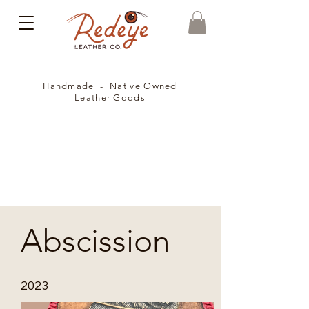
Handmade - Native Owned
Leather Goods
Abscission
2023