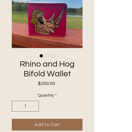
Rhino and Hog
Bifold Wallet
Price
$200.00
Quantity
*
Add to Cart