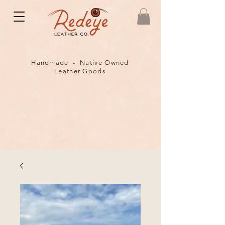
Handmade - Native Owned
Leather Goods