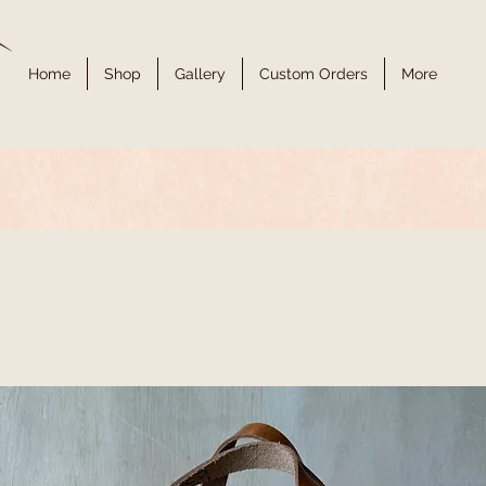
Home
Shop
Gallery
Custom Orders
More