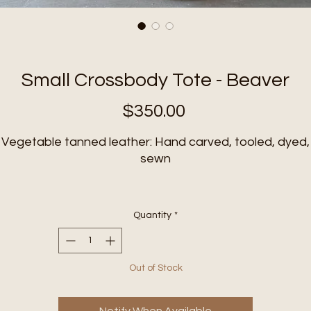
Small Crossbody Tote - Beaver
Price
$350.00
Vegetable tanned leather:
Hand carved, tooled, dyed,
sewn
Solid brass hardware
Quantity
*
djustable strap:
approximately 48” to 53”(measured fr
ends of clips)
Out of Stock
Zipper closure
Size: approximately 9” x 5” x 9”