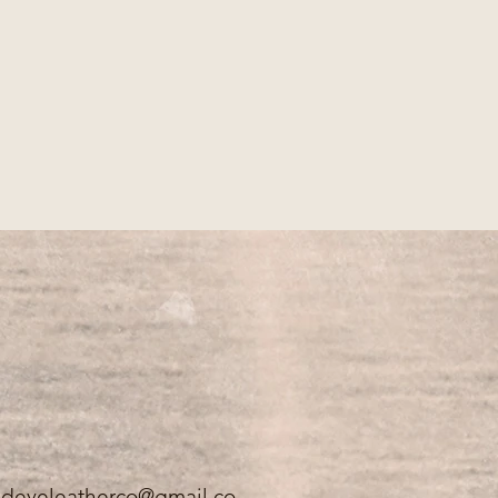
.
edeyeleatherco@gmail.co