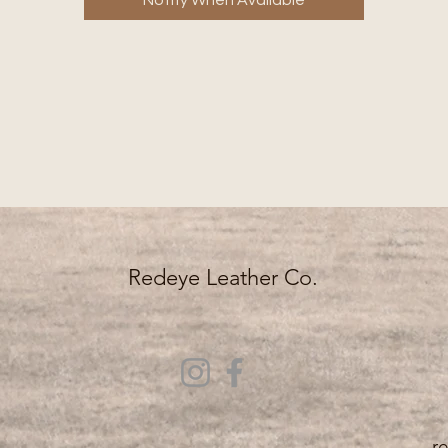
Notify When Available
*Hardware style may vary based on availability.
*Please note: Each item is hand-dyed. Each piece of
leather is unique. Therefore, at times there may be a
variation in color with how the leather reacts to the dye
Redeye Leather Co.
r