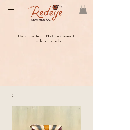
Handmade - Native Owned
Leather Goods