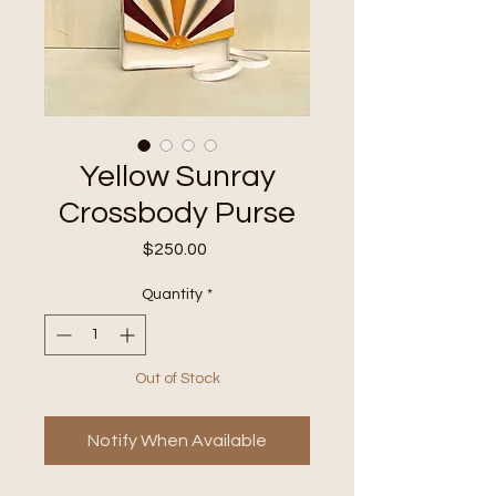
Yellow Sunray
Crossbody Purse
Price
$250.00
Quantity
*
Out of Stock
Notify When Available